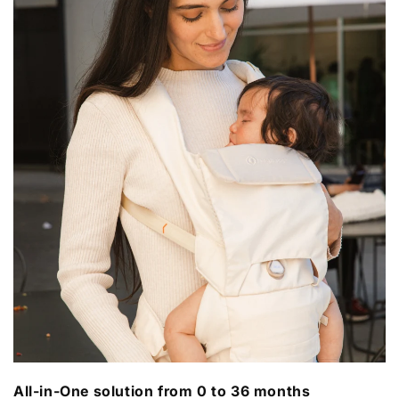
All-in-One solution from 0 to 36 months