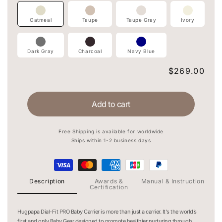
Oatmeal
Taupe
Taupe Gray
Ivory
Dark Gray
Charcoal
Navy Blue
Regular
$269.00
price
Add to cart
Free Shipping is available for worldwide
Ships within 1-2 business days
Description
Awards &
Manual & Instruction
Certification
Hugpapa Dial-Fit PRO Baby Carrier is more than just a carrier. It's the world’s
first and only Baby Gear designed to promote healthier nurturing through