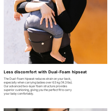
Less discomfort with Dual-Foam hipseat
The Dual-Foam hipseat reduces strain on your back,
especially when carrying babies over 6.5 kg (14.3 lbs).
Our advanced two-layer foam structure provides
superior cushioning, giving you the perfect fit to carry
your baby comfortably.