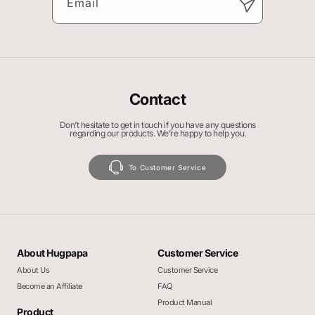
Email
Contact
Don’t hesitate to get in touch if you have any questions
regarding our products. We’re happy to help you.
To Customer Service
About Hugpapa
Customer Service
About Us
Customer Service
Become an Affiliate
FAQ
Product Manual
Product