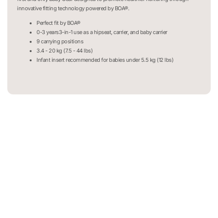
innovative fitting technology powered by BOA®.
Perfect fit by BOA®
0-3 years3-in-1 use as a hipseat, carrier, and baby carrier
9 carrying positions
3.4 - 20 kg (7.5 - 44 lbs)
Infant insert recommended for babies under 5.5 kg (12 lbs)