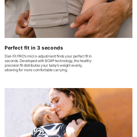
Perfect fit in 3 seconds
Dial-Fit PRO’s micro-adjustment finds your perfect fit in
seconds. Developed with BOA® technology, the healthy
precision fit distributes your baby’s weight evenly,
allowing for more comfortable carrying.