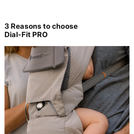
3 Reasons to choose
Dial-Fit PRO