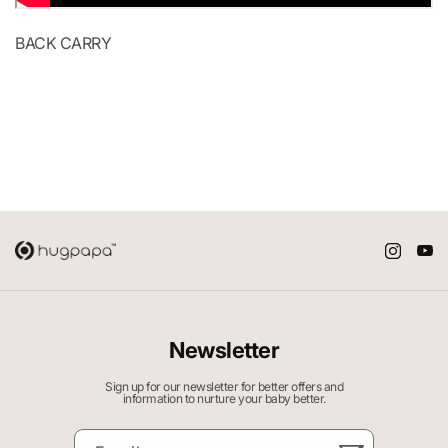
BACK CARRY
Newsletter
Sign up for our newsletter for better offers and
information to nurture your baby better.