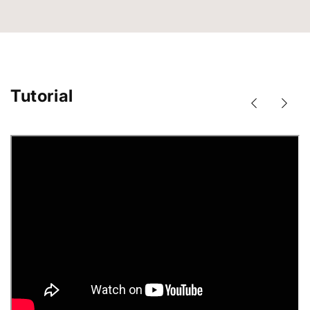
Tutorial