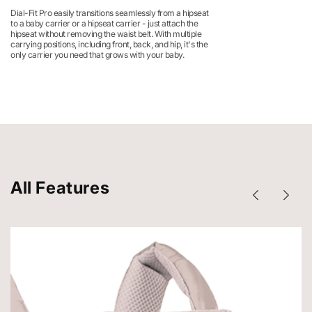
Dial-Fit Pro easily transitions seamlessly from a hipseat
to a baby carrier or a hipseat carrier - just attach the
hipseat without removing the waist belt. With multiple
carrying positions, including front, back, and hip, it's the
only carrier you need that grows with your baby.
All Features