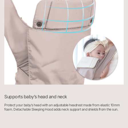
Supports baby’s head and neck
Protect your baby’s head with an adjustable headrest made from elastic 10mm
F
foam. Detachable Sleeping Hood adds neck support and shields from the sun.
2
s