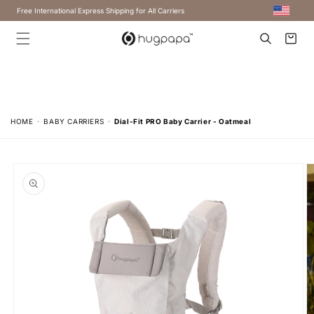
Free International Express Shipping for All Carriers
Cart
HOME
BABY CARRIERS
Dial-Fit PRO Baby Carrier - Oatmeal
Skip to
product
information