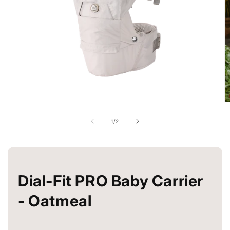
Open
O
media
m
1
2
of
1
/
2
in
in
modal
m
Dial-Fit PRO Baby Carrier
- Oatmeal